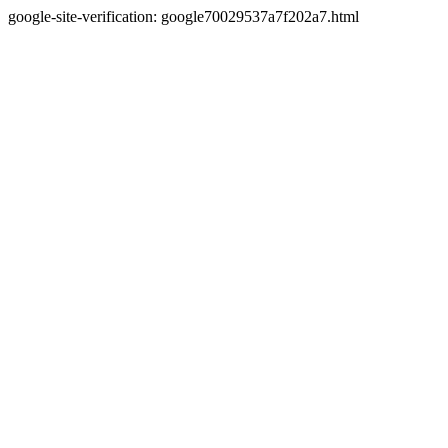
google-site-verification: google70029537a7f202a7.html